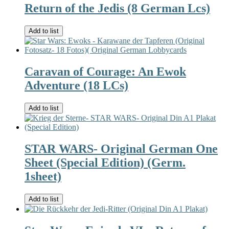
Return of the Jedis (8 German Lcs)
Add to list
Caravan of Courage: An Ewok
Adventure (18 LCs)
Add to list
STAR WARS- Original German One
Sheet (Special Edition) (Germ.
1sheet)
Add to list