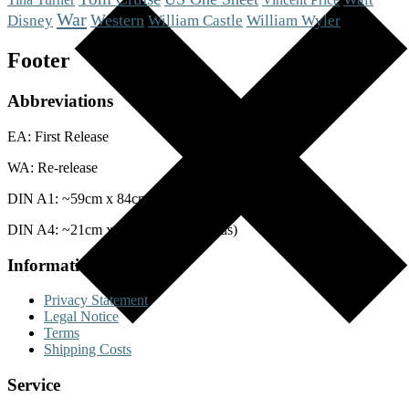
War
Western
Disney
William Castle
William Wyler
Footer
Abbreviations
EA: First Release
WA: Re-release
DIN A1: ~59cm x 84cm (Posters)
DIN A4: ~21cm x 29cm (Lobby Cards)
Information
Privacy Statement
Legal Notice
Terms
Shipping Costs
Service