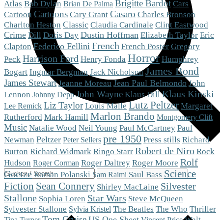
Brigitte Bardot
Cars
Atlas
Bob Dylan
Brian De Palma
Cartoons
Casaro
Cartoon
Cary Grant
Charles Bronson
Charlton Heston
Classic
Claudia Cardinale
Clint Eastwood
Crime
Dustin Hoffman
Eric
Dill
Doris Day
Elizabeth Taylor
French
Clapton
Federico Fellini
French Poster
Gregory
Horror
Harrison Ford
Peck
Henry Fonda
Humphrey
James Bond
Bogart
Ingmar Bergman
Jack Nicholson
James Stewart
Jean Paul Belmondo
Jeanne Moreau
John
Klaus Kinski
John Wayne
Klaus Dill
Lennon
Johnny Depp
Lutz Peltzer
Liz Taylor
Louis Malle
Margaret
Lee Remick
Marlon Brando
Mark Hamill
Rutherford
Montgomery Clift
Music
Natalie Wood
Neil Young
Paul McCartney
Paul
pre 1950
Peltzer
Newman
Press stills
Richard
Peter Sellers
Robert de Niro
Burton
Richard Widmark
Ringo Starr
Rock
Rolf
Roger Moore
Hudson
Roger Daltrey
Roger Corman
Science
Goetze
Roman Polanski
Saul Bass
Sam Raimi
Fiction
Sean Connery
Silvester
Shirley MacLaine
Stallone
Star Wars
Steve McQueen
Sophia Loren
The Who
Sylvester Stallone
The Beatles
Thriller
Sylvia Kristel
Tom Cruise
US One Sheet
Walt
Tina Turner
Vincent Price