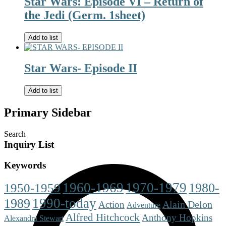
Star Wars: Episode VI – Return of
the Jedi (Germ. 1sheet)
Add to list
Star Wars- Episode II
Add to list
Primary Sidebar
Search
Inquiry List
Keywords
1960-1969
1970-1979
1980-
1950-1959
1990-today
1989
Alain Delon
Action
Adventure
Alfred Hitchcock
Anthony Hopkins
Alexandra Stewart