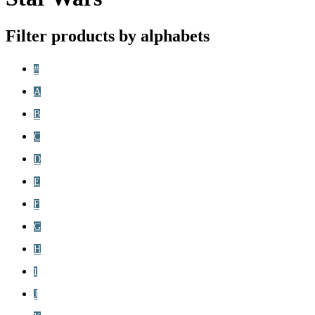
Filter products by alphabets
#
A
B
C
D
E
F
G
H
I
J