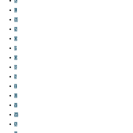
K
L
M
N
O
P
Q
R
S
T
U
V
W
X