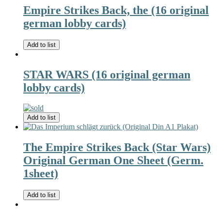
Empire Strikes Back, the (16 original
german lobby cards)
Add to list
STAR WARS (16 original german
lobby cards)
Add to list
The Empire Strikes Back (Star Wars)
Original German One Sheet (Germ.
1sheet)
Add to list