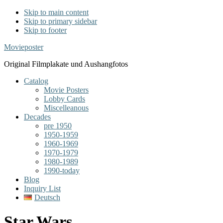
Skip to main content
Skip to primary sidebar
Skip to footer
Movieposter
Original Filmplakate und Aushangfotos
Catalog
Movie Posters
Lobby Cards
Miscelleanous
Decades
pre 1950
1950-1959
1960-1969
1970-1979
1980-1989
1990-today
Blog
Inquiry List
Deutsch
Star Wars