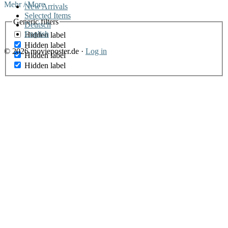
Mehr / More
New Arrivals
Selected Items
Generic filters
Deutsch
English
Hidden label
Hidden label
© 2026 movieposter.de ·
Log in
Hidden label
Hidden label