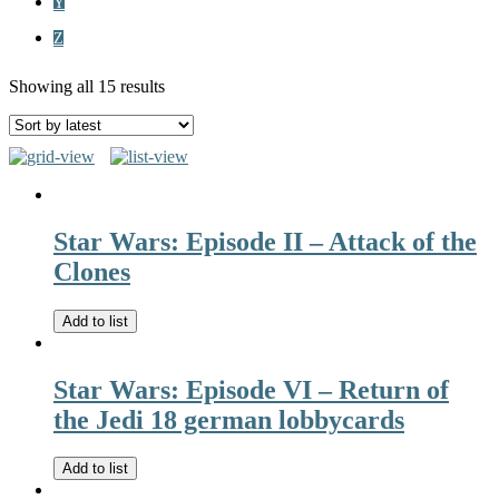
Y
Z
Showing all 15 results
Star Wars: Episode II – Attack of the
Clones
Add to list
Star Wars: Episode VI – Return of
the Jedi 18 german lobbycards
Add to list