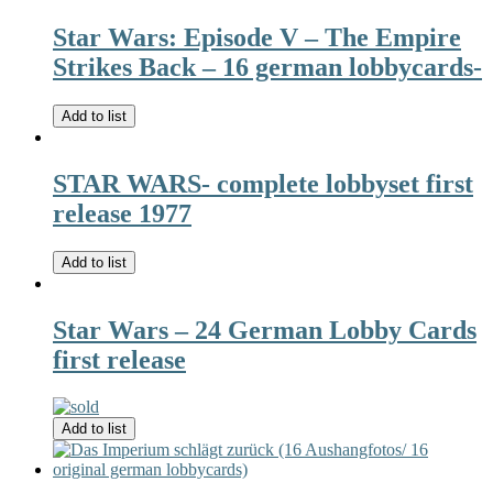
Star Wars: Episode V – The Empire
Strikes Back – 16 german lobbycards-
Add to list
STAR WARS- complete lobbyset first
release 1977
Add to list
Star Wars – 24 German Lobby Cards
first release
Add to list