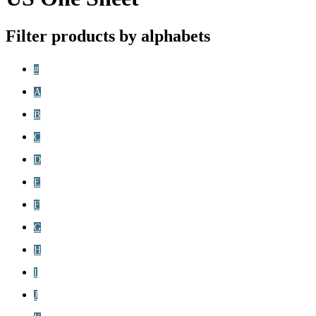
Filter products by alphabets
#
A
B
C
D
E
F
G
H
I
J