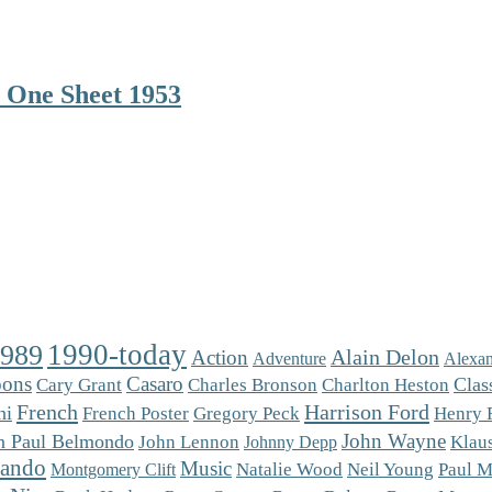
 One Sheet 1953
1990-today
1989
Alain Delon
Action
Adventure
Alexan
oons
Casaro
Charlton Heston
Clas
Cary Grant
Charles Bronson
French
Harrison Ford
ni
French Poster
Gregory Peck
Henry 
John Wayne
n Paul Belmondo
Klaus
John Lennon
Johnny Depp
rando
Music
Natalie Wood
Neil Young
Paul M
Montgomery Clift