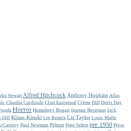
Alfred Hitchcock
Anthony Hopkins
Atlas
dra Stewart
sic
Crime
Claudia Cardinale
Clint Eastwood
Dill
Doris Day
Horror
Fonda
Humphrey Bogart
Ingmar Bergman
Jack
Klaus Kinski
Liz Taylor
 Dill
Louis Malle
Lee Remick
pre 1950
Peltzer
cCartney
Paul Newman
Press
Peter Sellers