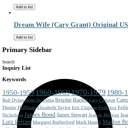
Add to list
Dream Wife (Cary Grant) Original US
Add to list
Primary Sidebar
Search
Inquiry List
Keywords
1960-1969
1970-1979
1980-
1950-1959
Brigitte Bardot
Cart
Cars
Bob Dylan
Cartoon
Brian De Palma
Dustin Hoffman
Eric Clapton
Federico Felli
Elizabeth Taylor
James Bond
James Stewart
Jea
Nicholson
Jeanne Moreau
Lutz Peltzer
Marlon B
Mark Hamill
Margaret Rutherford