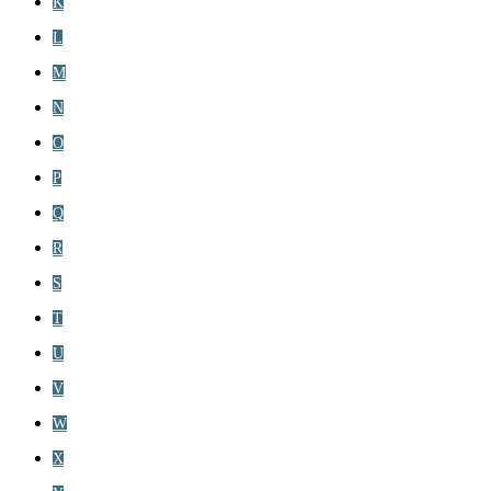
K
L
M
N
O
P
Q
R
S
T
U
V
W
X