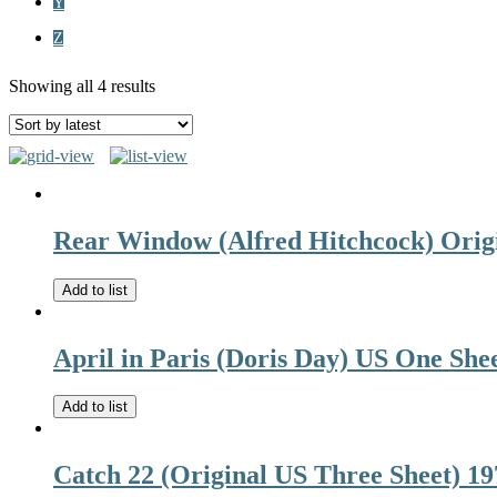
Y
Z
Showing all 4 results
Rear Window (Alfred Hitchcock) Orig
Add to list
April in Paris (Doris Day) US One She
Add to list
Catch 22 (Original US Three Sheet) 19