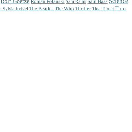
Science
Rolf Goetze
Roman Polanski
Saul Bass
Sam Raimi
Tom
The Who
e
The Beatles
Thriller
Sylvia Kristel
Tina Turner