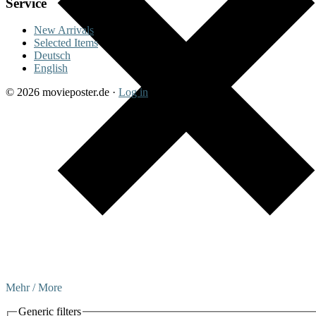
Service
New Arrivals
Selected Items
Deutsch
English
© 2026 movieposter.de ·
Log in
Mehr / More
Generic filters