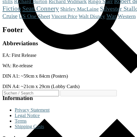
Robert d
stills
Richard Burton
Richard Widmark
Ringo Starr
Fiction
Sean Connery
Silvester Stall
Shirley MacLaine
War
Cruise
US One Sheet
Western
Walt Disney
Vincent Price
Footer
Abbreviations
EA: First Release
WA: Re-release
DIN A1: ~59cm x 84cm (Posters)
DIN A4: ~21cm x 29cm (Lobby Cards)
Information
Privacy Statement
Legal Notice
Terms
Shipping Costs