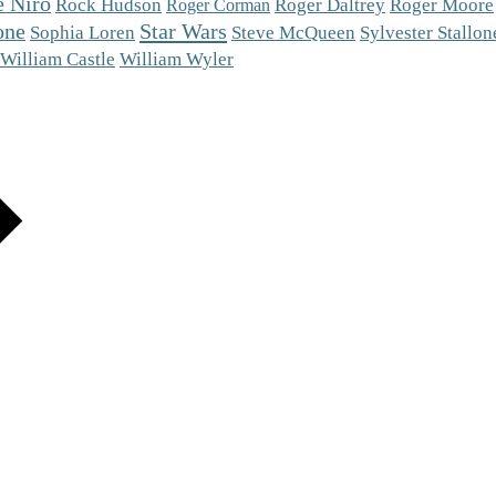
e Niro
Roger Moore
Rock Hudson
Roger Daltrey
Roger Corman
one
Star Wars
Steve McQueen
Sophia Loren
Sylvester Stallon
William Castle
William Wyler