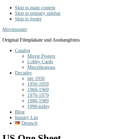
Skip to main content
Skip to primary sidebar
Skip to footer
Movieposter
Original Filmplakate und Aushangfotos
Catalog
Movie Posters
Lobby Cards
Miscelleanous
Decades
pre 1950
1950-1959
1960-1969
1970-1979
1980-1989
1990-today
Blog
Inquiry List
Deutsch
US One Sheet