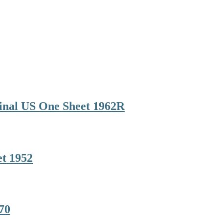
inal US One Sheet 1962R
et 1952
70