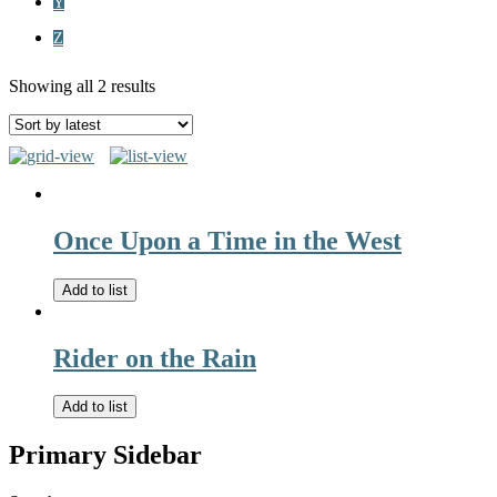
Y
Z
Showing all 2 results
Once Upon a Time in the West
Add to list
Rider on the Rain
Add to list
Primary Sidebar