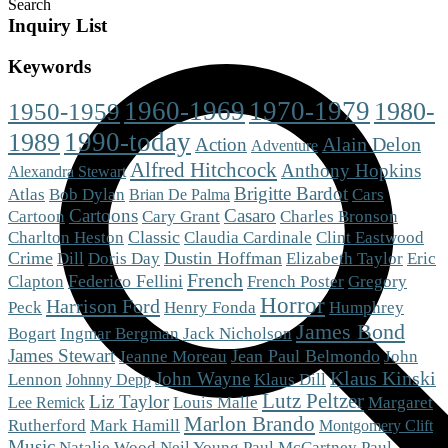
Search
Inquiry List
Keywords
1960-1969
1970-1979
1980-
1950-1959
1990-today
1989
Alain Delon
Action
Adventure
Alfred Hitchcock
Anthony Hopkins
Alexandra Stewart
Brigitte Bardot
Cars
Atlas
Bob Dylan
Brian De Palma
Cartoons
Casaro
Cartoon
Cary Grant
Charles Bronson
Charlton Heston
Classic
Claudia Cardinale
Clint Eastwood
Crime
Dustin Hoffman
Eric
Dill
Doris Day
Elizabeth Taylor
French
Clapton
Federico Fellini
French Poster
Gregory
Horror
Harrison Ford
Peck
Henry Fonda
Humphrey
James Bond
Bogart
Ingmar Bergman
Jack Nicholson
James Stewart
Jean Paul Belmondo
Jeanne Moreau
John
Klaus Kinski
John Wayne
Klaus Dill
Lennon
Johnny Depp
Lutz Peltzer
Liz Taylor
Louis Malle
Margaret
Lee Remick
Marlon Brando
Mark Hamill
Rutherford
Montgomery Clift
Music
Natalie Wood
Neil Young
Paul McCartney
Paul