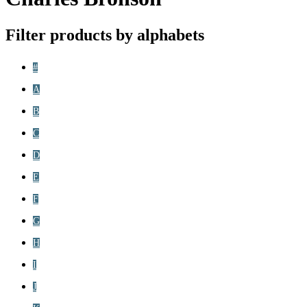
Filter products by alphabets
#
A
B
C
D
E
F
G
H
I
J