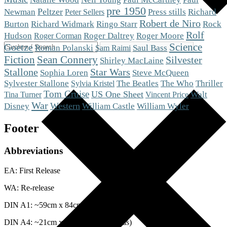
pre 1950
Peltzer
Newman
Press stills
Richard
Peter Sellers
Robert de Niro
Burton
Richard Widmark
Ringo Starr
Rock
Rolf
Roger Moore
Hudson
Roger Daltrey
Roger Corman
Science
Goetze
Roman Polanski
Saul Bass
Sam Raimi
Fiction
Sean Connery
Silvester
Shirley MacLaine
Stallone
Star Wars
Steve McQueen
Sophia Loren
The Who
Sylvester Stallone
The Beatles
Thriller
Sylvia Kristel
Tom Cruise
US One Sheet
Walt
Tina Turner
Vincent Price
War
Western
Disney
William Castle
William Wyler
Footer
Abbreviations
EA: First Release
WA: Re-release
DIN A1: ~59cm x 84cm (Posters)
DIN A4: ~21cm x 29cm (Lobby Cards)