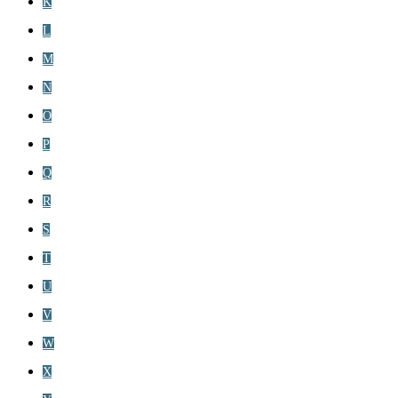
K
L
M
N
O
P
Q
R
S
T
U
V
W
X