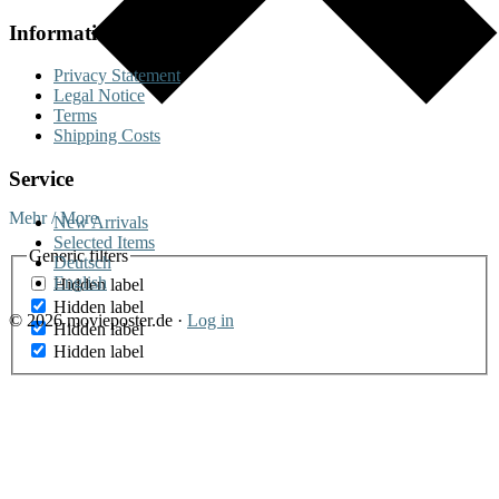
Information
Privacy Statement
Legal Notice
Terms
Shipping Costs
Service
Mehr / More
New Arrivals
Selected Items
Generic filters
Deutsch
English
Hidden label
Hidden label
© 2026 movieposter.de ·
Log in
Hidden label
Hidden label