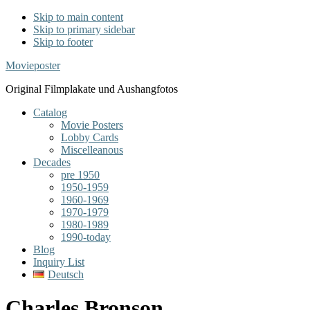
Skip to main content
Skip to primary sidebar
Skip to footer
Movieposter
Original Filmplakate und Aushangfotos
Catalog
Movie Posters
Lobby Cards
Miscelleanous
Decades
pre 1950
1950-1959
1960-1969
1970-1979
1980-1989
1990-today
Blog
Inquiry List
Deutsch
Charles Bronson