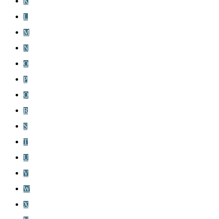
K
L
M
N
O
P
Q
R
S
T
U
V
W
X