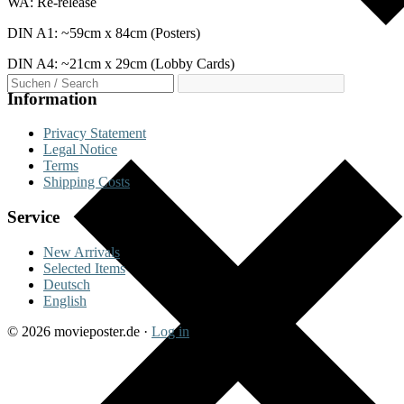
WA: Re-release
DIN A1: ~59cm x 84cm (Posters)
DIN A4: ~21cm x 29cm (Lobby Cards)
Information
Privacy Statement
Legal Notice
Terms
Shipping Costs
Service
New Arrivals
Selected Items
Deutsch
English
© 2026 movieposter.de ·
Log in