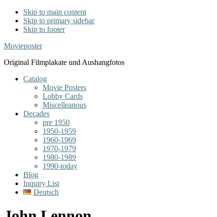
Skip to main content
Skip to primary sidebar
Skip to footer
Movieposter
Original Filmplakate und Aushangfotos
Catalog
Movie Posters
Lobby Cards
Miscelleanous
Decades
pre 1950
1950-1959
1960-1969
1970-1979
1980-1989
1990-today
Blog
Inquiry List
Deutsch
John Lennon