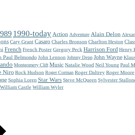
1990-today
1989
Alain Delon
Action
Adventure
Alexan
oons
Casaro
Charlton Heston
Clas
Cary Grant
Charles Bronson
French
Harrison Ford
ni
French Poster
Gregory Peck
Henry 
John Wayne
n Paul Belmondo
Klaus
John Lennon
Johnny Depp
rando
Music
Natalie Wood
Neil Young
Paul M
Montgomery Clift
e Niro
Roger Moore
Rock Hudson
Roger Daltrey
Roger Corman
one
Star Wars
Steve McQueen
Sophia Loren
Sylvester Stallon
William Castle
William Wyler