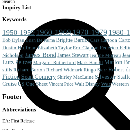
Search
Inquiry List
Keywords
1960-1969
1970-1979
1980-
1950-1959
Brigitte Bardot
Cart
Cars
Bob Dylan
Cartoon
Brian De Palma
Dustin Hoffman
Eric Clapton
Federico Felli
Elizabeth Taylor
James Bond
James Stewart
Jea
Nicholson
Jeanne Moreau
Lutz Peltzer
Marlon B
Mark Hamill
Margaret Rutherford
Robert d
stills
Richard Burton
Richard Widmark
Ringo Starr
Fiction
Sean Connery
Silvester Stall
Shirley MacLaine
War
Cruise
US One Sheet
Western
Walt Disney
Vincent Price
Footer
Abbreviations
EA: First Release