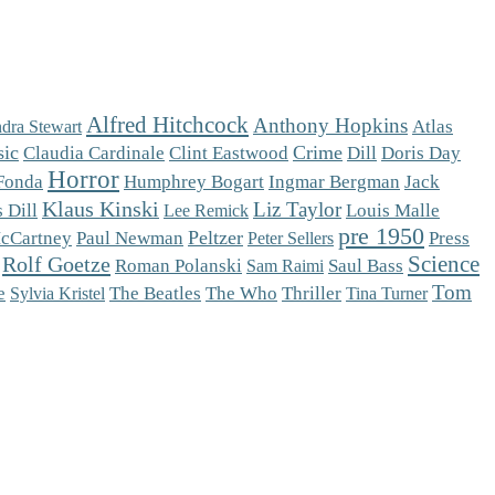
Alfred Hitchcock
Anthony Hopkins
Atlas
dra Stewart
sic
Crime
Claudia Cardinale
Clint Eastwood
Dill
Doris Day
Horror
Fonda
Humphrey Bogart
Ingmar Bergman
Jack
Klaus Kinski
Liz Taylor
 Dill
Louis Malle
Lee Remick
pre 1950
Peltzer
cCartney
Paul Newman
Press
Peter Sellers
Science
Rolf Goetze
Roman Polanski
Saul Bass
Sam Raimi
Tom
The Who
e
The Beatles
Thriller
Sylvia Kristel
Tina Turner