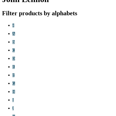
Filter products by alphabets
#
A
B
C
D
E
F
G
H
I
J