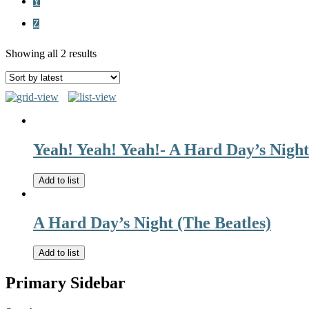
Y
Z
Showing all 2 results
Yeah! Yeah! Yeah!- A Hard Day’s Night
Add to list
A Hard Day’s Night (The Beatles)
Add to list
Primary Sidebar