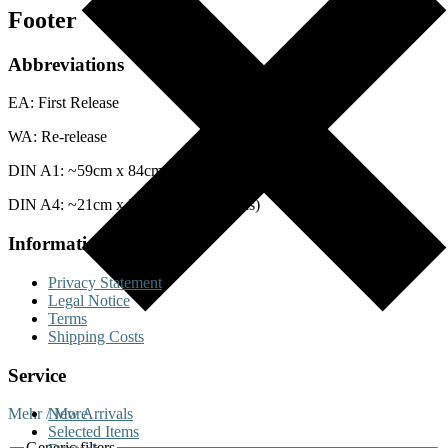
Footer
Abbreviations
EA: First Release
WA: Re-release
DIN A1: ~59cm x 84cm (Posters)
DIN A4: ~21cm x 29cm (Lobby Cards)
Information
Privacy Statement
Legal Notice
Terms
Shipping Costs
Service
Mehr / More
New Arrivals
Selected Items
Generic filters