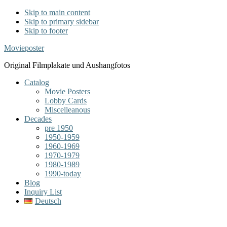
Skip to main content
Skip to primary sidebar
Skip to footer
Movieposter
Original Filmplakate und Aushangfotos
Catalog
Movie Posters
Lobby Cards
Miscelleanous
Decades
pre 1950
1950-1959
1960-1969
1970-1979
1980-1989
1990-today
Blog
Inquiry List
Deutsch