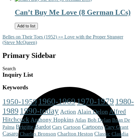
Can’t Buy Me Love (8 German LCs)
Add to list
Belles on Their Toes (1952) »
« Love with the Proper Stranger
(Steve McQueen)
Primary Sidebar
Search
Inquiry List
Keywords
1960-1969
1970-1979
1980-
1950-1959
1990-today
1989
Alfred
Alain Delon
Action
Hitchcock
Anthony Hopkins
Atlas
Bob Dylan
Brian De
Brigitte Bardot
Cartoons
Cars
Cartoon
Cary Grant
Palma
Casaro
Charlton Heston
Classic
Charles Bronson
Claudia