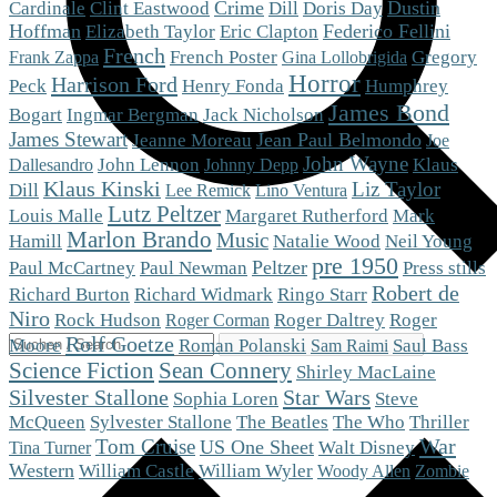
Crime
Dustin
Cardinale
Clint Eastwood
Dill
Doris Day
Hoffman
Eric Clapton
Federico Fellini
Elizabeth Taylor
French
French Poster
Gregory
Frank Zappa
Gina Lollobrigida
Horror
Harrison Ford
Peck
Henry Fonda
Humphrey
James Bond
Bogart
Ingmar Bergman
Jack Nicholson
James Stewart
Jean Paul Belmondo
Jeanne Moreau
Joe
John Wayne
Klaus
John Lennon
Dallesandro
Johnny Depp
Klaus Kinski
Liz Taylor
Dill
Lee Remick
Lino Ventura
Lutz Peltzer
Mark
Louis Malle
Margaret Rutherford
Marlon Brando
Music
Hamill
Natalie Wood
Neil Young
pre 1950
Peltzer
Paul McCartney
Paul Newman
Press stills
Robert de
Richard Burton
Richard Widmark
Ringo Starr
Niro
Roger
Rock Hudson
Roger Daltrey
Roger Corman
Rolf Goetze
Moore
Roman Polanski
Saul Bass
Sam Raimi
Science Fiction
Sean Connery
Shirley MacLaine
Silvester Stallone
Star Wars
Steve
Sophia Loren
McQueen
The Who
Sylvester Stallone
The Beatles
Thriller
War
Tom Cruise
US One Sheet
Walt Disney
Tina Turner
Western
William Castle
William Wyler
Woody Allen
Zombie