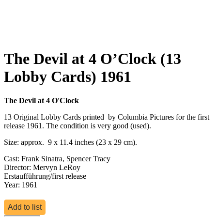
The Devil at 4 O’Clock (13
Lobby Cards) 1961
The Devil at 4 O'Clock
13 Original Lobby Cards printed by Columbia Pictures for the first
release 1961. The condition is very good (used).
Size: approx. 9 x 11.4 inches (23 x 29 cm).
Cast: Frank Sinatra, Spencer Tracy
Director: Mervyn LeRoy
Erstaufführung/first release
Year: 1961
Add to list