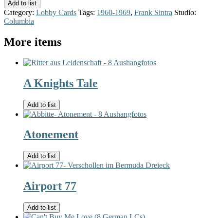
Add to list
Category:
Lobby Cards
Tags:
1960-1969
,
Frank Sintra
Studio:
Columbia
More items
A Knights Tale
Add to list
Atonement
Add to list
Airport 77
Add to list