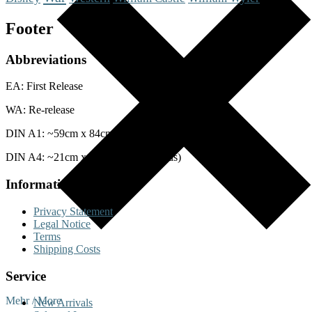
Footer
Abbreviations
EA: First Release
WA: Re-release
DIN A1: ~59cm x 84cm (Posters)
DIN A4: ~21cm x 29cm (Lobby Cards)
Information
Privacy Statement
Legal Notice
Terms
Shipping Costs
Service
Mehr / More
New Arrivals