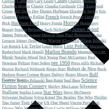
Cartoons
Casaro
Cartoon
Cary Grant
Charles Bronson
Charlton Heston
Classic
Claudia Cardinale
Clint Eastwood
Crime
Dustin Hoffman
Eric
Dill
Doris Day
Elizabeth Taylor
French
Clapton
Federico Fellini
French Poster
Gregory
Horror
Harrison Ford
Peck
Henry Fonda
Humphrey
James Bond
Bogart
Ingmar Bergman
Jack Nicholson
James Stewart
Jean Paul Belmondo
Jeanne Moreau
John
Klaus Kinski
John Wayne
Klaus Dill
Lennon
Johnny Depp
Lutz Peltzer
Liz Taylor
Louis Malle
Margaret
Lee Remick
Marlon Brando
Mark Hamill
Rutherford
Montgomery Clift
Music
Natalie Wood
Neil Young
Paul McCartney
Paul
pre 1950
Peltzer
Newman
Press stills
Richard
Peter Sellers
Robert de Niro
Burton
Richard Widmark
Ringo Starr
Rock
Rolf
Roger Moore
Hudson
Roger Daltrey
Roger Corman
Science
Goetze
Roman Polanski
Saul Bass
Sam Raimi
Fiction
Sean Connery
Silvester
Shirley MacLaine
Stallone
Star Wars
Steve McQueen
Sophia Loren
The Who
Sylvester Stallone
The Beatles
Thriller
Sylvia Kristel
Tom Cruise
US One Sheet
Walt
Tina Turner
Vincent Price
War
Western
Disney
William Castle
William Wyler