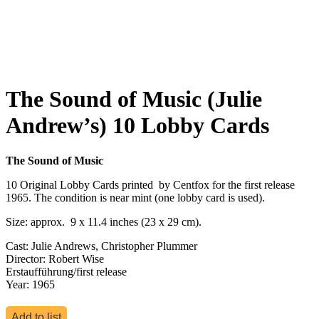
The Sound of Music (Julie
Andrew’s) 10 Lobby Cards
The Sound of Music
10 Original Lobby Cards printed by Centfox for the first release
1965. The condition is near mint (one lobby card is used).
Size: approx. 9 x 11.4 inches (23 x 29 cm).
Cast: Julie Andrews, Christopher Plummer
Director: Robert Wise
Erstaufführung/first release
Year: 1965
Add to list