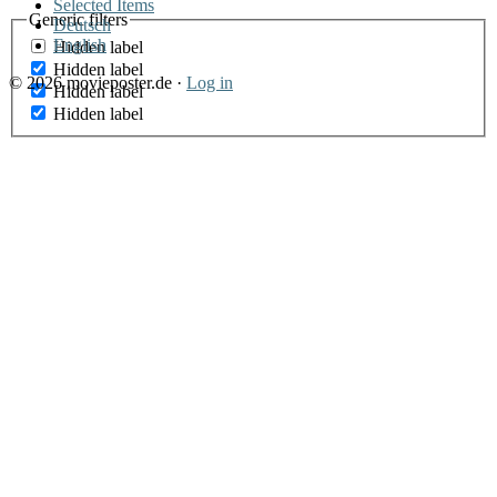
Selected Items
Generic filters
Deutsch
English
Hidden label
Hidden label
© 2026 movieposter.de ·
Log in
Hidden label
Hidden label