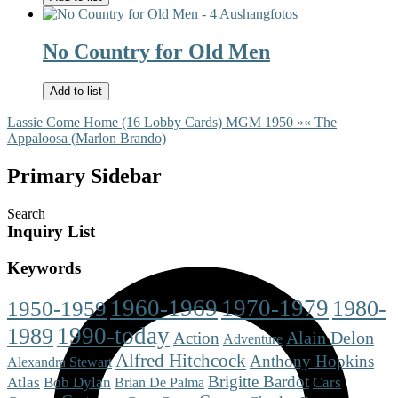
No Country for Old Men
Add to list
Lassie Come Home (16 Lobby Cards) MGM 1950 »
« The
Appaloosa (Marlon Brando)
Primary Sidebar
Search
Inquiry List
Keywords
1960-1969
1970-1979
1980-
1950-1959
1990-today
1989
Alain Delon
Action
Adventure
Alfred Hitchcock
Anthony Hopkins
Alexandra Stewart
Brigitte Bardot
Cars
Atlas
Bob Dylan
Brian De Palma