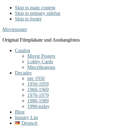
Skip to main content
Skip to primary sidebar
Skip to footer
Movieposter
Original Filmplakate und Aushangfotos
Catalog
Movie Posters
Lobby Cards
Miscelleanous
Decades
pre 1950
1950-1959
1960-1969
1970-1979
1980-1989
1990-today
Blog
Inquiry List
Deutsch