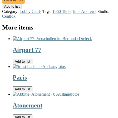
Add to list
Category:
Lobby Cards
Tags:
1960-1969
,
Julie Andrews
Studio:
Centfox
More items
Airport 77
Add to list
Paris
Add to list
Atonement
Add to list