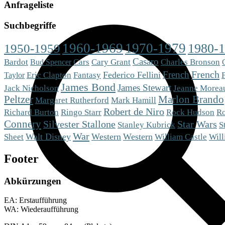
Anfrageliste
Suchbegriffe
1960-1969
1970-1979
1980-
1950-1959
Casaro
Bardot
Cars
Cary Grant
Charles Bronson
Bud Spencer
French
French
Eric Clapton
Fantasy
Federico Fellini
Taylor
James Bond
James Stewart
Jack Nicholson
Jeanne Morea
Peltzer
Marlon Brando
Mark Hamill
Margaret Rutherford
Robert de Niro
Richard Burton
Ringo Starr
Rock Hudson
R
Connery
Silvester Stallone
Star Wars
S
Stanley Kubrick
War
Sheet
Walt Disney
Western
Western
William Castle
Will
Footer
Abkürzungen
EA: Erstaufführung
WA: Wiederaufführung